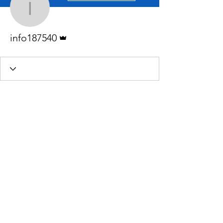
info187540
Admin
info187540