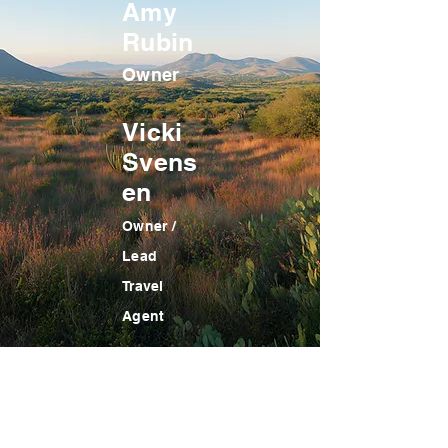
Amy
Rubin
Owner
Vicki
Svens
en
Owner /
Lead
Travel
Agent
GREENBELT TRAVEL SERVICES
Mailing Address:
8843 Greenbelt Road, Suite 166,