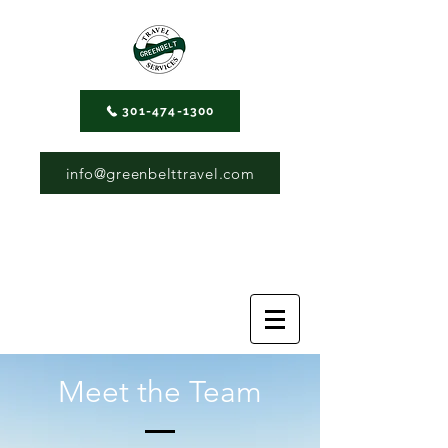
301-474-1300
info@greenbelttravel.com
Meet the Team